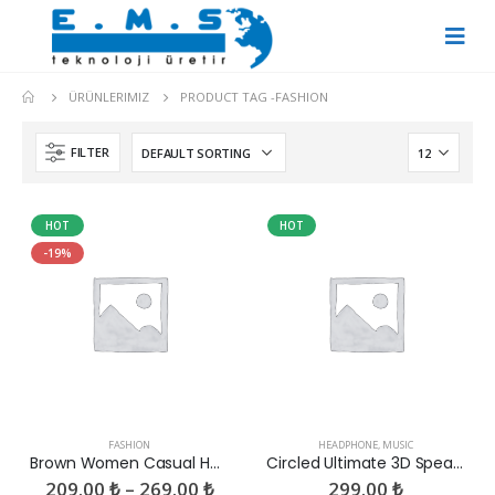
ÜRÜNLERIMIZ
PRODUCT TAG -
FASHION
FILTER
HOT
HOT
-19%
FASHION
HEADPHONE
,
MUSIC
Brown Women Casual HandBag
Circled Ultimate 3D Speaker
209.00
₺
–
269.00
₺
299.00
₺