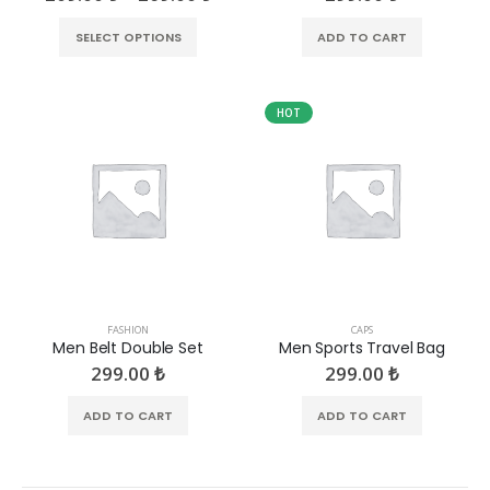
SELECT OPTIONS
ADD TO CART
HOT
FASHION
CAPS
Men Belt Double Set
Men Sports Travel Bag
299.00
₺
299.00
₺
ADD TO CART
ADD TO CART