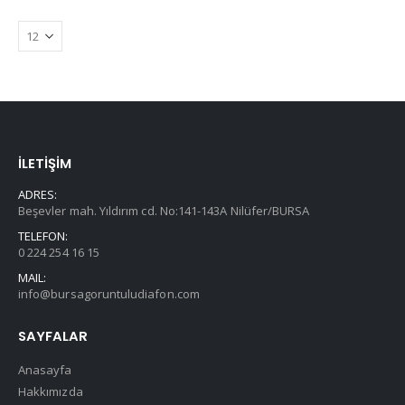
İLETİŞİM
ADRES:
Beşevler mah. Yıldırım cd. No:141-143A Nilüfer/BURSA
TELEFON:
0 224 254 16 15
MAIL:
info@bursagoruntuludiafon.com
SAYFALAR
Anasayfa
Hakkımızda